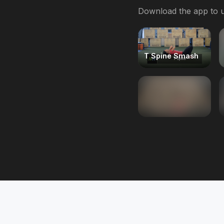
Download the app to u
T Spine Smash