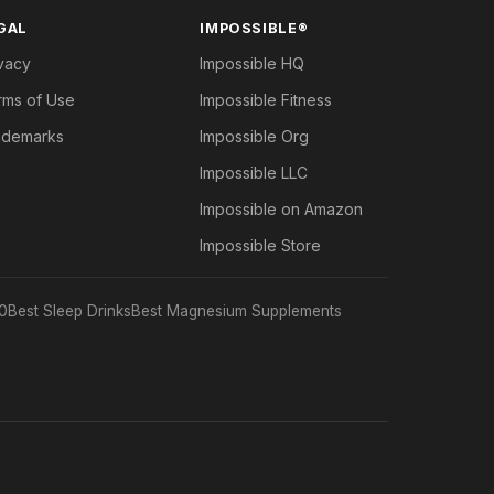
GAL
IMPOSSIBLE®
vacy
Impossible HQ
rms of Use
Impossible Fitness
ademarks
Impossible Org
Impossible LLC
Impossible on Amazon
Impossible Store
0
Best Sleep Drinks
Best Magnesium Supplements