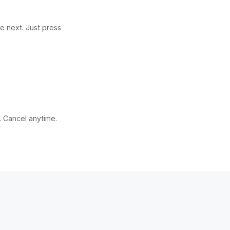
e next. Just press
. Cancel anytime.