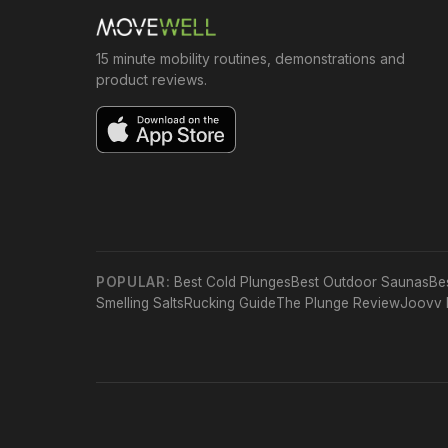
15 minute mobility routines, demonstrations and
product reviews.
POPULAR:
Best Cold Plunges
Best Outdoor Saunas
Be
Smelling Salts
Rucking Guide
The Plunge Review
Joovv 