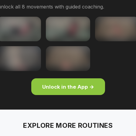
nlock all 8 movements with guided coaching.
Unlock in the App →
EXPLORE MORE ROUTINES