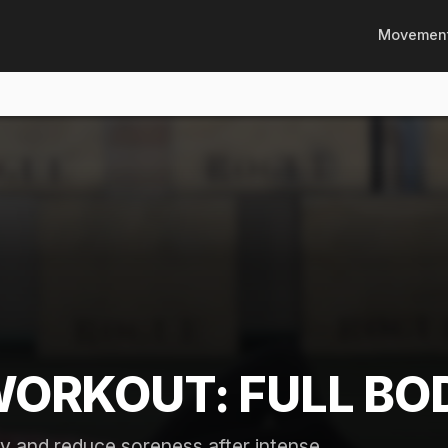
Movemen
WORKOUT: FULL BO
y and reduce soreness after intense