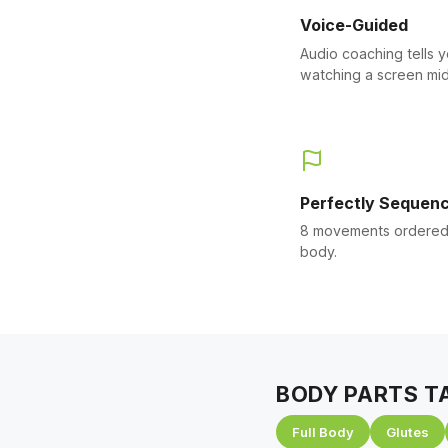
Voice-Guided
Audio coaching tells 
watching a screen mid
Perfectly Sequen
8 movements ordered 
body.
BODY PARTS T
Full Body
Glutes