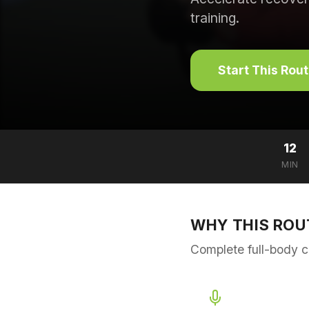
training.
Start This Rou
12
MIN
WHY THIS ROU
Complete full-body c