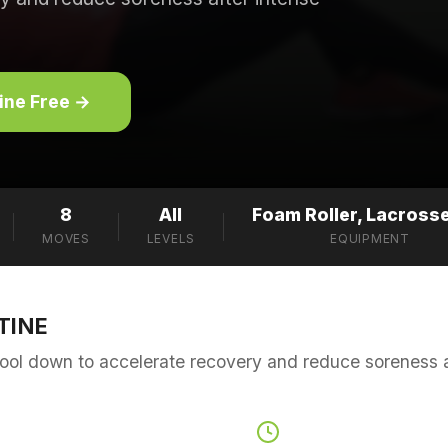
tine Free →
8
All
Foam Roller, Lacrosse
MOVES
LEVELS
EQUIPMENT
TINE
ool down to accelerate recovery and reduce soreness af