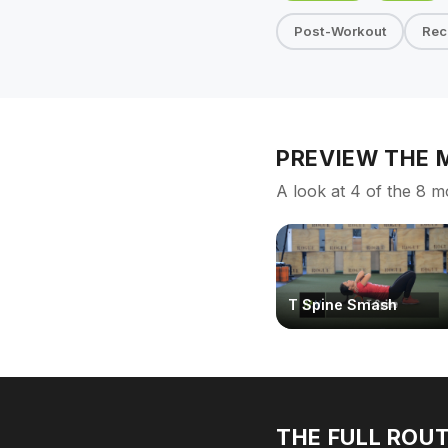
Post-Workout
Rec
PREVIEW THE
A look at 4 of the 8 m
T Spine Smash
THE FULL ROUT