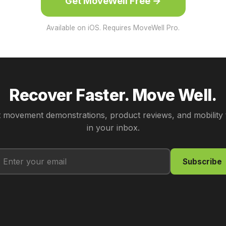
Get MoveWell Free →
Available on iOS. Requires MoveWell Pro.
Recover Faster. Move Well.
 movement demonstrations, product reviews, and mobility 
in your inbox.
Subscribe