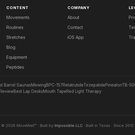
CONTENT
COMPANY
LE
Movements
About
Pri
Routines
Contact
Te
Stretches
iOS App
Tr
Blog
Equipment
Peptides
st Barrel Saunas
Mewing
BPC-157
Retatrutide
Tirzepatide
Pinealon
TB-50
Review
Best Lap Desks
Mouth Tape
Red Light Therapy
© 2026 MoveWell™ · Built by
Impossible LLC
· Built in Texas · Since 2015