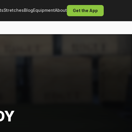
ts
Stretches
Blog
Equipment
About
Get the App
DY