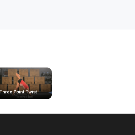
Three Point Twist