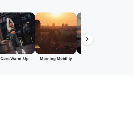
Core Warm-Up
Morning Mobility
Evening Routine
Focu