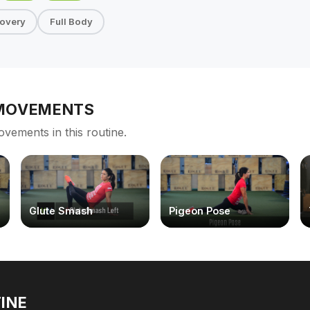
overy
Full Body
 MOVEMENTS
ovements in this routine.
Glute Smash
Pigeon Pose
INE