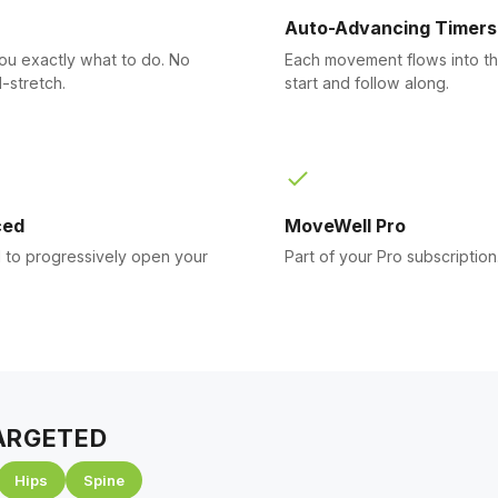
Auto-Advancing Timers
you exactly what to do. No
Each movement flows into th
-stretch.
start and follow along.
ced
MoveWell Pro
to progressively open your
Part of your Pro subscription
ARGETED
Hips
Spine