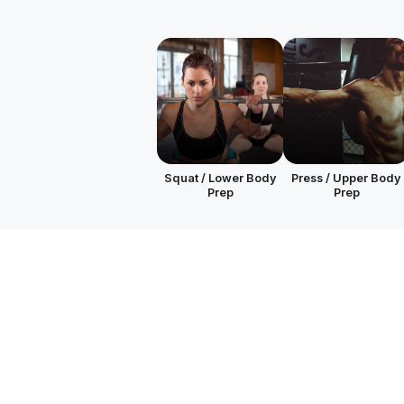
Squat / Lower Body
Press / Upper Body
Prep
Prep