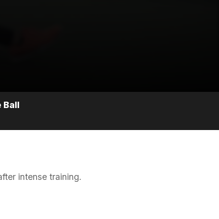
 Ball
ter intense training.