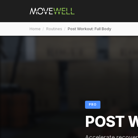
Home
/
Routines
/
Post Workout: Full Body
PRO
POST 
Accelerate recover