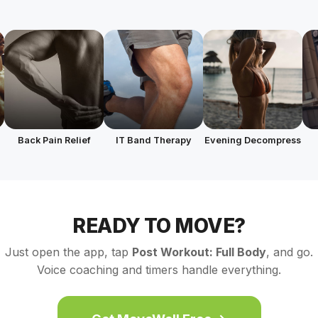
Back Pain Relief
IT Band Therapy
Evening Decompress
READY TO MOVE?
Just open the app, tap
Post Workout: Full Body
, and go.
Voice coaching and timers handle everything.