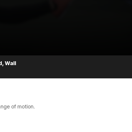
, Wall
ange of motion.