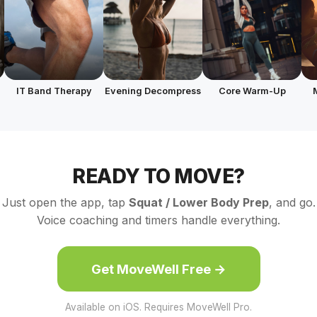
IT Band Therapy
Evening Decompress
Core Warm-Up
READY TO MOVE?
Just open the app, tap
Squat / Lower Body Prep
, and go.
Voice coaching and timers handle everything.
Get MoveWell Free →
Available on iOS. Requires MoveWell Pro.