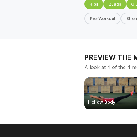
Hips
Quads
Gl
Pre-Workout
Stre
PREVIEW THE
A look at 4 of the 4 m
Hollow Body