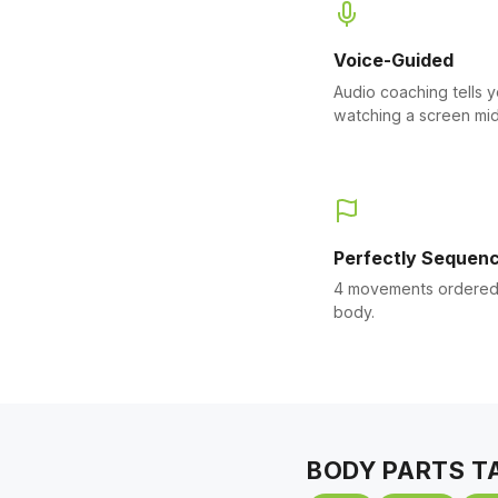
Voice-Guided
Audio coaching tells 
watching a screen mid
Perfectly Sequen
4 movements ordered 
body.
BODY PARTS T