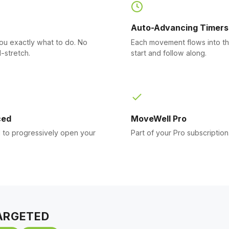
Auto-Advancing Timers
you exactly what to do. No
Each movement flows into th
-stretch.
start and follow along.
ced
MoveWell Pro
to progressively open your
Part of your Pro subscription
ARGETED