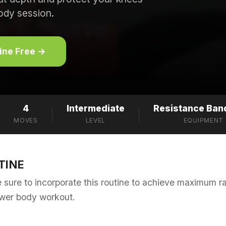
ody session.
tine Free →
4
Intermediate
Resistance Band
MOVES
LEVEL
EQUIPMENT
TINE
sure to incorporate this routine to achieve maximum r
ower body workout.