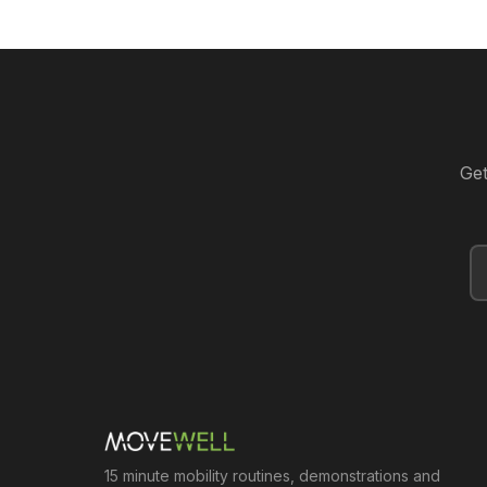
Get
15 minute mobility routines, demonstrations and