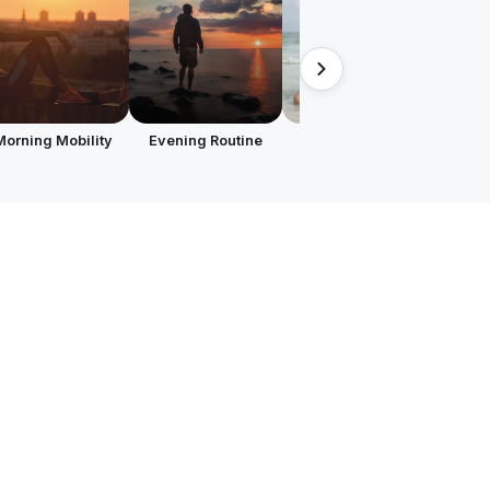
Morning Mobility
Evening Routine
Focused on Hips
Runn