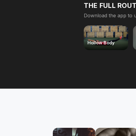
THE FULL ROUT
Download the app to u
Hollow Body