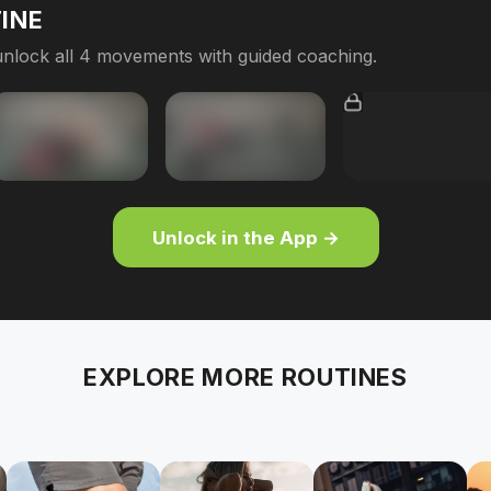
INE
nlock all 4 movements with guided coaching.
Unlock in the App →
EXPLORE MORE ROUTINES