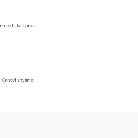
e next. Just press
. Cancel anytime.