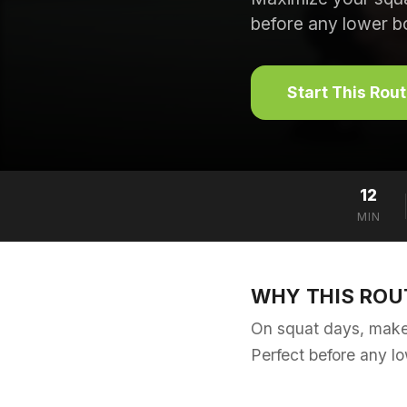
before any lower b
Start This Rou
12
MIN
WHY THIS ROU
On squat days, make 
Perfect before any l