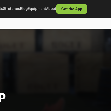
ts
Stretches
Blog
Equipment
About
Get the App
P