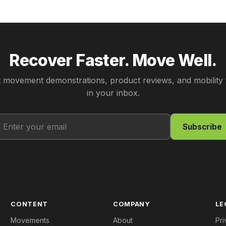
Recover Faster. Move Well.
 movement demonstrations, product reviews, and mobility 
in your inbox.
Subscribe
CONTENT
COMPANY
LE
Movements
About
Pri