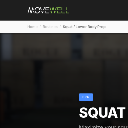
Home
/
Routines
/
Squat / Lower Body Prep
PRO
SQUAT 
Maximize your squa