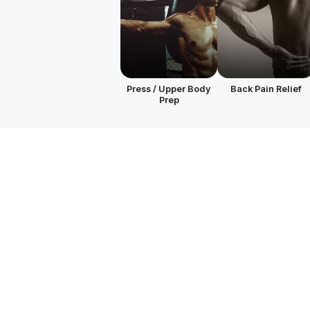
Press / Upper Body
Back Pain Relief
Prep