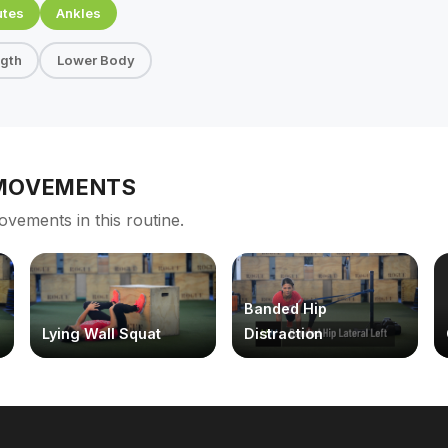
utes
Ankles
ngth
Lower Body
 MOVEMENTS
ovements in this routine.
Banded Hip
Lying Wall Squat
Distraction