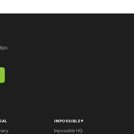
tips
GAL
IMPOSSIBLE®
vacy
Impossible HQ