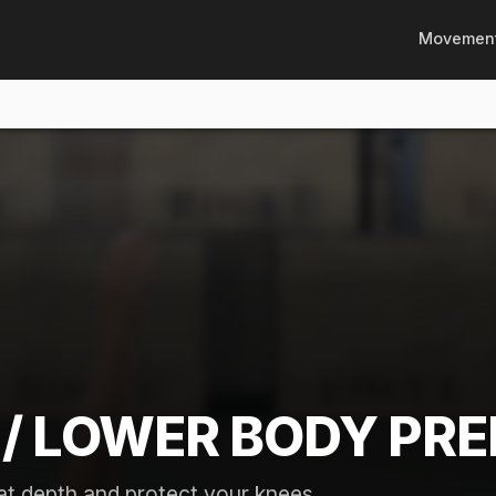
Movemen
/ LOWER BODY PRE
t depth and protect your knees