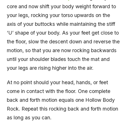
core and now shift your body weight forward to
your legs, rocking your torso upwards on the
axis of your buttocks while maintaining the stiff
‘U’ shape of your body. As your feet get close to
the floor, slow the descent down and reverse the
motion, so that you are now rocking backwards
until your shoulder blades touch the mat and
your legs are rising higher into the air.
At no point should your head, hands, or feet
come in contact with the floor. One complete
back and forth motion equals one Hollow Body
Rock. Repeat this rocking back and forth motion
as long as you can.