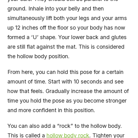
ground. Inhale into your belly and then
simultaneously lift both your legs and your arms
up 12 inches off the floor so your body has now
formed a ‘U’ shape. Your lower back and glutes
are still flat against the mat. This is considered
the hollow body position.
From here, you can hold this pose for a certain
amount of time. Start with 10 seconds and see
how that feels. Gradually increase the amount of
time you hold the pose as you become stronger
and more confident in this position.
You can also add a “rock” to the hollow body.
This is called a
hollow body rock
. Tighten your