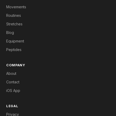
Movements
Routines
Stretches
Blog
Equipment
Peptides
COMPANY
About
Contact
iOS App
LEGAL
Privacy