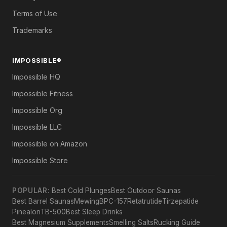
Terms of Use
Trademarks
IMPOSSIBLE®
Impossible HQ
Impossible Fitness
Impossible Org
Impossible LLC
Impossible on Amazon
Impossible Store
POPULAR:
Best Cold Plunges
Best Outdoor Saunas
Best Barrel Saunas
Mewing
BPC-157
Retatrutide
Tirzepatide
Pinealon
TB-500
Best Sleep Drinks
Best Magnesium Supplements
Smelling Salts
Rucking Guide