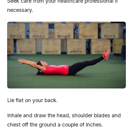
Seek care from your healthcare professional if
necessary.
Lie flat on your back.
Inhale and draw the head, shoulder blades and
chest off the ground a couple of inches.