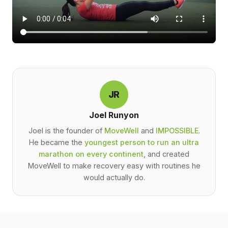
JR
Joel Runyon
Joel is the founder of
MoveWell
and
IMPOSSIBLE
.
He became the
youngest person to run an ultra
marathon on every continent
, and created
MoveWell to make recovery easy with routines he
would actually do.