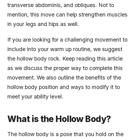
transverse abdominis, and obliques. Not to
mention, this move can help strengthen muscles
in your legs and hips as well.
If you are looking for a challenging movement to
include into your warm up routine, we suggest
the hollow body rock. Keep reading this article
as we discuss the proper way to complete this
movement. We also outline the benefits of the
hollow body position and ways to modify it to
meet your ability level.
What is the Hollow Body?
The hollow body is a pose that you hold on the