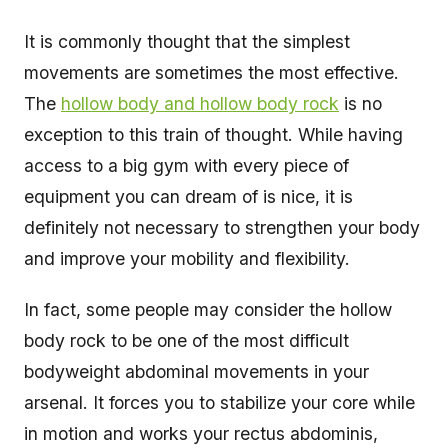
It is commonly thought that the simplest
movements are sometimes the most effective.
The
hollow body and hollow body rock
is no
exception to this train of thought. While having
access to a big gym with every piece of
equipment you can dream of is nice, it is
definitely not necessary to strengthen your body
and improve your mobility and flexibility.
In fact, some people may consider the hollow
body rock to be one of the most difficult
bodyweight abdominal movements in your
arsenal. It forces you to stabilize your core while
in motion and works your rectus abdominis,