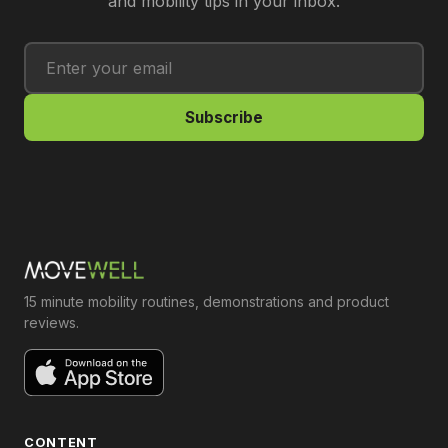
and mobility tips in your inbox.
Subscribe
15 minute mobility routines, demonstrations and product
reviews.
CONTENT