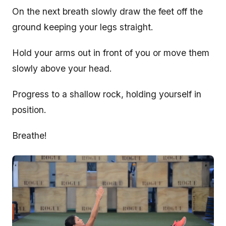
On the next breath slowly draw the feet off the
ground keeping your legs straight.
Hold your arms out in front of you or move them
slowly above your head.
Progress to a shallow rock, holding yourself in
position.
Breathe!