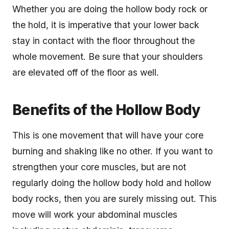
Whether you are doing the hollow body rock or
the hold, it is imperative that your lower back
stay in contact with the floor throughout the
whole movement. Be sure that your shoulders
are elevated off of the floor as well.
Benefits of the Hollow Body
This is one movement that will have your core
burning and shaking like no other. If you want to
strengthen your core muscles, but are not
regularly doing the hollow body hold and hollow
body rocks, then you are surely missing out. This
move will work your abdominal muscles