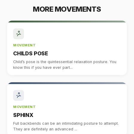
MORE MOVEMENTS
MOVEMENT
CHILDS POSE
Child’s pose is the quintessential relaxation posture. You
know this if you have ever part...
MOVEMENT
SPHINX
Full backbends can be an intimidating posture to attempt.
They are definitely an advanced ...