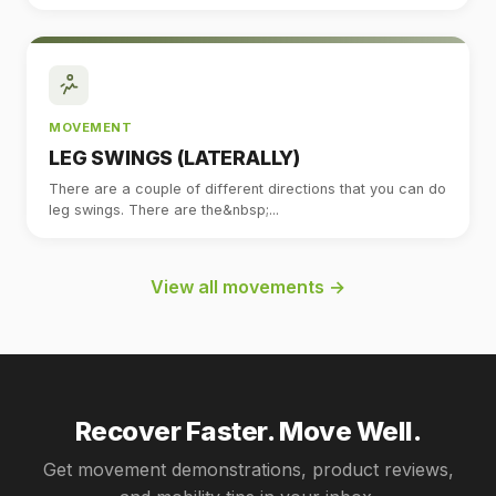
MOVEMENT
LEG SWINGS (LATERALLY)
There are a couple of different directions that you can do
leg swings. There are the&nbsp;...
View all movements →
Recover Faster. Move Well.
Get movement demonstrations, product reviews,