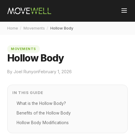
Home
/
Movements
/
Hollow Body
MOVEMENTS
Hollow Body
By Joel Runyon
February 1, 2026
IN THIS GUIDE
What is the Hollow Body?
Benefits of the Hollow Body
Hollow Body Modifications