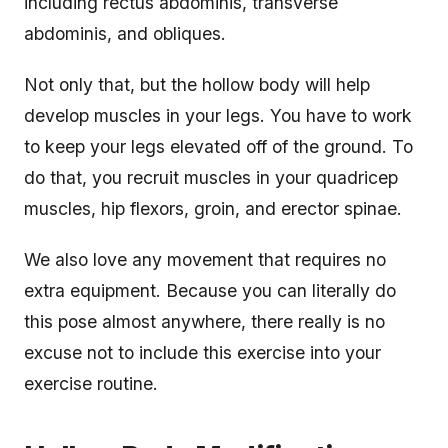
including rectus abdominis, transverse
abdominis, and obliques.
Not only that, but the hollow body will help
develop muscles in your legs. You have to work
to keep your legs elevated off of the ground. To
do that, you recruit muscles in your quadricep
muscles, hip flexors, groin, and erector spinae.
We also love any movement that requires no
extra equipment. Because you can literally do
this pose almost anywhere, there really is no
excuse not to include this exercise into your
exercise routine.