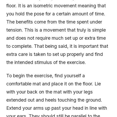
floor. It is an isometric movement meaning that
you hold the pose for a certain amount of time.
The benefits come from the time spent under
tension. This is a movement that truly is simple
and does not require much set up or extra time
to complete. That being said, it is important that
extra care is taken to set up properly and find
the intended stimulus of the exercise.
To begin the exercise, find yourself a
comfortable mat and place it on the floor. Lie
with your back on the mat with your legs
extended out and heels touching the ground.
Extend your arms up past your head in line with
your ears. They should still be parallel to the