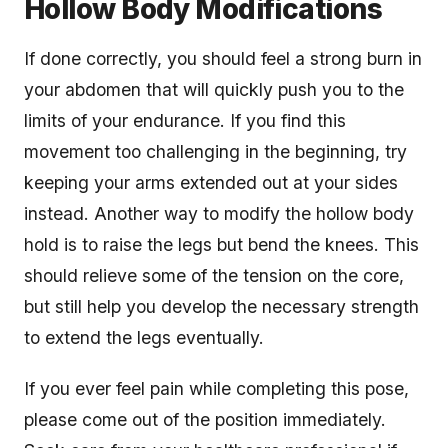
Hollow Body Modifications
If done correctly, you should feel a strong burn in
your abdomen that will quickly push you to the
limits of your endurance. If you find this
movement too challenging in the beginning, try
keeping your arms extended out at your sides
instead. Another way to modify the hollow body
hold is to raise the legs but bend the knees. This
should relieve some of the tension on the core,
but still help you develop the necessary strength
to extend the legs eventually.
If you ever feel pain while completing this pose,
please come out of the position immediately.