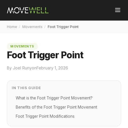
Home
/
Movements
/
Foot Trigger Point
MOVEMENTS
Foot Trigger Point
By Joel Runyon
February 1, 2026
IN THIS GUIDE
What is the Foot Trigger Point Movement?
Benefits of the Foot Trigger Point Movement
Foot Trigger Point Modifications