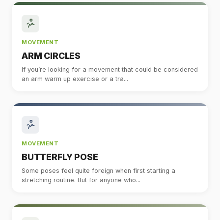
MOVEMENT
ARM CIRCLES
If you’re looking for a movement that could be considered
an arm warm up exercise or a tra...
MOVEMENT
BUTTERFLY POSE
Some poses feel quite foreign when first starting a
stretching routine. But for anyone who...