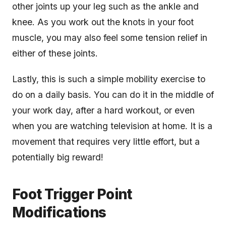
other joints up your leg such as the ankle and
knee. As you work out the knots in your foot
muscle, you may also feel some tension relief in
either of these joints.
Lastly, this is such a simple mobility exercise to
do on a daily basis. You can do it in the middle of
your work day, after a hard workout, or even
when you are watching television at home. It is a
movement that requires very little effort, but a
potentially big reward!
Foot Trigger Point
Modifications