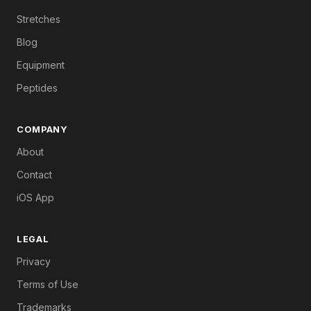
Stretches
Blog
Equipment
Peptides
COMPANY
About
Contact
iOS App
LEGAL
Privacy
Terms of Use
Trademarks