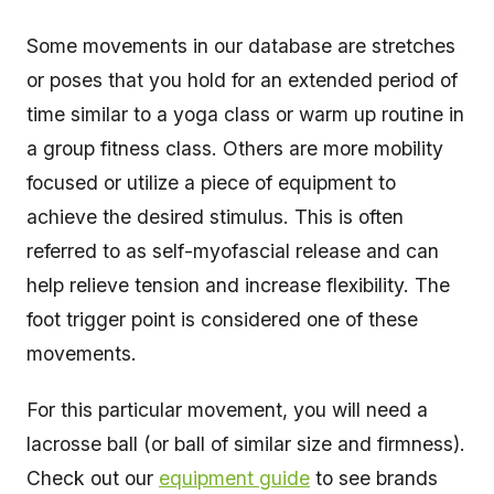
Some movements in our database are stretches
or poses that you hold for an extended period of
time similar to a yoga class or warm up routine in
a group fitness class. Others are more mobility
focused or utilize a piece of equipment to
achieve the desired stimulus. This is often
referred to as self-myofascial release and can
help relieve tension and increase flexibility. The
foot trigger point is considered one of these
movements.
For this particular movement, you will need a
lacrosse ball (or ball of similar size and firmness).
Check out our
equipment guide
to see brands