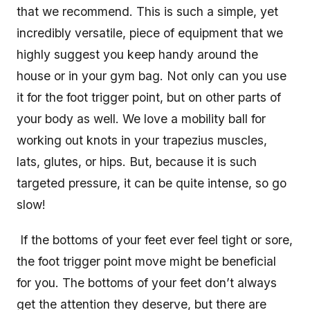
that we recommend. This is such a simple, yet
incredibly versatile, piece of equipment that we
highly suggest you keep handy around the
house or in your gym bag. Not only can you use
it for the foot trigger point, but on other parts of
your body as well. We love a mobility ball for
working out knots in your trapezius muscles,
lats, glutes, or hips. But, because it is such
targeted pressure, it can be quite intense, so go
slow!
If the bottoms of your feet ever feel tight or sore,
the foot trigger point move might be beneficial
for you. The bottoms of your feet don’t always
get the attention they deserve, but there are