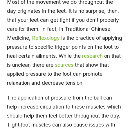
Most of the movement we do throughout the
day originates in the feet. It is no surprise, then,
that your feet can get tight if you don’t properly
care for them. In fact, in Traditional Chinese
Medicine,
Reflexology
is the practice of applying
pressure to specific trigger points on the foot to
heal certain ailments. While the
research
on that
is unclear, there are
sources
that show that
applied pressure to the foot can promote
relaxation and decrease tension.
The application of pressure from the ball can
help increase circulation to these muscles which
should help them feel better throughout the day.
Tight foot muscles can also cause issues with