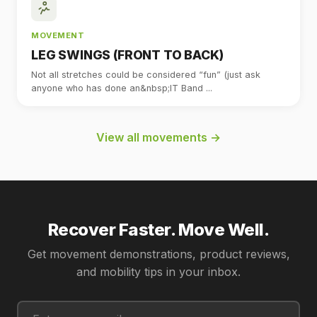
MOVEMENT
LEG SWINGS (FRONT TO BACK)
Not all stretches could be considered “fun” (just ask
anyone who has done an&nbsp;IT Band ...
View all movements →
Recover Faster. Move Well.
Get movement demonstrations, product reviews,
and mobility tips in your inbox.