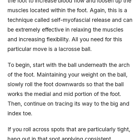
the foot to increase blood flow and loosen up the
muscles located within the foot. Again, this is a
technique called self-myofascial release and can
be extremely effective in relaxing the muscles
and increasing flexibility. All you need for this
particular move is a lacrosse ball.
To begin, start with the ball underneath the arch
of the foot. Maintaining your weight on the ball,
slowly roll the foot downwards so that the ball
works the medial and mid portion of the foot.
Then, continue on tracing its way to the big and
index toe.
If you roll across spots that are particularly tight,
hang out in that spot applying consistent