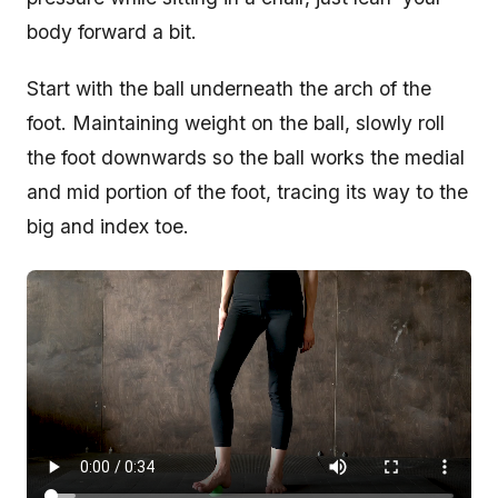
body forward a bit.
Start with the ball underneath the arch of the
foot. Maintaining weight on the ball, slowly roll
the foot downwards so the ball works the medial
and mid portion of the foot, tracing its way to the
big and index toe.