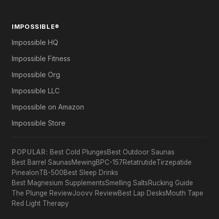
IMPOSSIBLE®
Impossible HQ
Impossible Fitness
Impossible Org
Impossible LLC
Impossible on Amazon
Impossible Store
POPULAR:
Best Cold Plunges
Best Outdoor Saunas
Best Barrel Saunas
Mewing
BPC-157
Retatrutide
Tirzepatide
Pinealon
TB-500
Best Sleep Drinks
Best Magnesium Supplements
Smelling Salts
Rucking Guide
The Plunge Review
Joovv Review
Best Lap Desks
Mouth Tape
Red Light Therapy