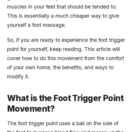
muscles in your feet that should be tended to.
This is essentially a much cheaper way to give
yourself a foot massage.
So, if you are ready to experience the foot trigger
point for yourself, keep reading. This article will
cover how to do this movement from the comfort
of your own home, the benefits, and ways to
modify it.
What is the Foot Trigger Point
Movement?
The foot trigger point uses a ball on the sole of