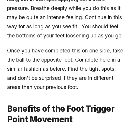
pressure. Breathe deeply while you do this as it
may be quite an intense feeling. Continue in this
way for as long as you see fit. You should feel
the bottoms of your feet loosening up as you go.
Once you have completed this on one side, take
the ball to the opposite foot. Complete here in a
similar fashion as before. Find the tight spots,
and don’t be surprised if they are in different
areas than your previous foot.
Benefits of the Foot Trigger
Point Movement