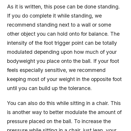
As it is written, this pose can be done standing.
If you do complete it while standing, we
recommend standing next to a wall or some
other object you can hold onto for balance. The
intensity of the foot trigger point can be totally
modulated depending upon how much of your
bodyweight you place onto the ball. If your foot
feels especially sensitive, we recommend
keeping most of your weight in the opposite foot
until you can build up the tolerance.
You can also do this while sitting in a chair. This
is another way to better modulate the amount of
pressure placed on the ball. To increase the
pressure while sitting in a chair, just lean your