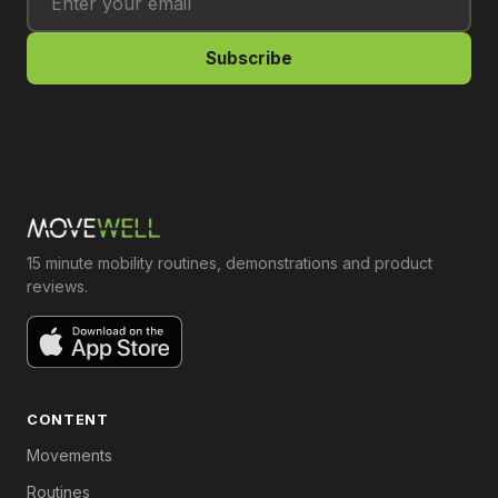
Subscribe
15 minute mobility routines, demonstrations and product
reviews.
CONTENT
Movements
Routines