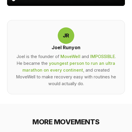
JR
Joel Runyon
Joel is the founder of
MoveWell
and
IMPOSSIBLE
.
He became the
youngest person to run an ultra
marathon on every continent
, and created
MoveWell to make recovery easy with routines he
would actually do.
MORE MOVEMENTS