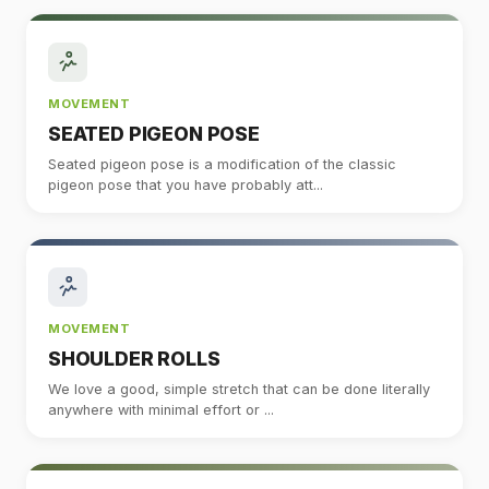
MOVEMENT
SEATED PIGEON POSE
Seated pigeon pose is a modification of the classic
pigeon pose that you have probably att...
MOVEMENT
SHOULDER ROLLS
We love a good, simple stretch that can be done literally
anywhere with minimal effort or ...