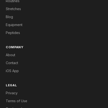
Routines
Stretches
Blog
Equipment
Peptides
COMPANY
About
Contact
iOS App
LEGAL
Privacy
Terms of Use