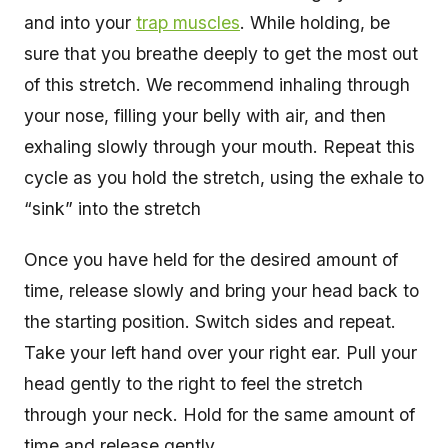
and into your
trap muscles
. While holding, be
sure that you breathe deeply to get the most out
of this stretch. We recommend inhaling through
your nose, filling your belly with air, and then
exhaling slowly through your mouth. Repeat this
cycle as you hold the stretch, using the exhale to
“sink” into the stretch
Once you have held for the desired amount of
time, release slowly and bring your head back to
the starting position. Switch sides and repeat.
Take your left hand over your right ear. Pull your
head gently to the right to feel the stretch
through your neck. Hold for the same amount of
time and release gently.