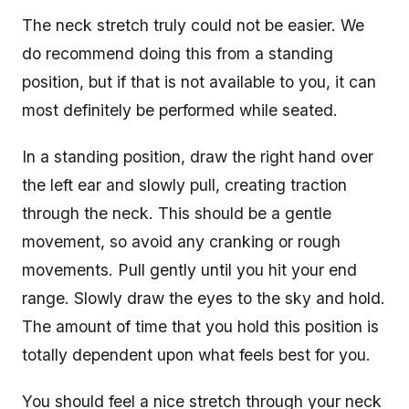
The neck stretch truly could not be easier. We
do recommend doing this from a standing
position, but if that is not available to you, it can
most definitely be performed while seated.
In a standing position, draw the right hand over
the left ear and slowly pull, creating traction
through the neck. This should be a gentle
movement, so avoid any cranking or rough
movements. Pull gently until you hit your end
range. Slowly draw the eyes to the sky and hold.
The amount of time that you hold this position is
totally dependent upon what feels best for you.
You should feel a nice stretch through your neck