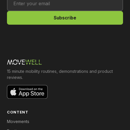
Subscribe
15 minute mobility routines, demonstrations and product
reviews.
CONTENT
Movements