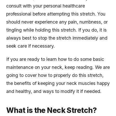
consult with your personal healthcare
professional before attempting this stretch. You
should never experience any pain, numbness, or
tingling while holding this stretch. If you do, it is
always best to stop the stretch immediately and
seek care if necessary.
If you are ready to learn how to do some basic
maintenance on your neck, keep reading. We are
going to cover how to properly do this stretch,
the benefits of keeping your neck muscles happy
and healthy, and ways to modify it if needed.
What is the Neck Stretch?