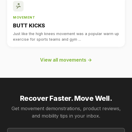
MOVEMENT
BUTT KICKS
Just like the high knees movement was a popular warm up
exercise for sports teams and gym ...
View all movements →
Recover Faster. Move Well.
Get movement demonstrations, product reviews,
and mobility tips in your inbox.