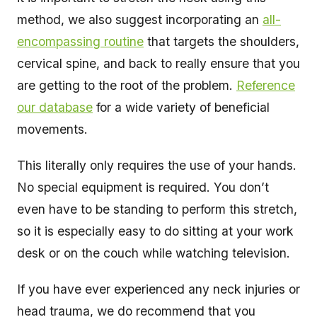
method, we also suggest incorporating an
all-
encompassing routine
that targets the shoulders,
cervical spine, and back to really ensure that you
are getting to the root of the problem.
Reference
our database
for a wide variety of beneficial
movements.
This literally only requires the use of your hands.
No special equipment is required. You don’t
even have to be standing to perform this stretch,
so it is especially easy to do sitting at your work
desk or on the couch while watching television.
If you have ever experienced any neck injuries or
head trauma, we do recommend that you