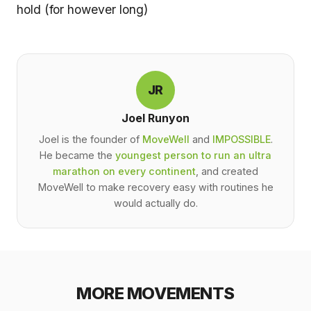
hold (for however long)
JR
Joel Runyon
Joel is the founder of
MoveWell
and
IMPOSSIBLE
.
He became the
youngest person to run an ultra
marathon on every continent
, and created
MoveWell to make recovery easy with routines he
would actually do.
MORE MOVEMENTS