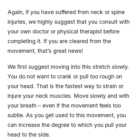
Again, if you have suffered from neck or spine
injuries, we highly suggest that you consult with
your own doctor or physical therapist before
completing it. If you are cleared from the
movement, that’s great news!
We first suggest moving into this stretch slowly.
You do not want to crank or pull too rough on
your head. That is the fastest way to strain or
injure your neck muscles. Move slowly and with
your breath – even if the movement feels too
subtle. As you get used to this movement, you
can increase the degree to which you pull your
head to the side.