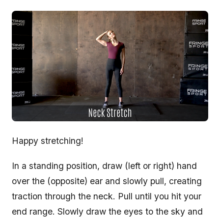
Happy stretching!
In a standing position, draw (left or right) hand
over the (opposite) ear and slowly pull, creating
traction through the neck. Pull until you hit your
end range. Slowly draw the eyes to the sky and