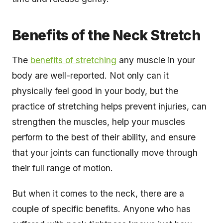
Benefits of the Neck Stretch
The
benefits of stretching
any muscle in your
body are well-reported. Not only can it
physically feel good in your body, but the
practice of stretching helps prevent injuries, can
strengthen the muscles, help your muscles
perform to the best of their ability, and ensure
that your joints can functionally move through
their full range of motion.
But when it comes to the neck, there are a
couple of specific benefits. Anyone who has