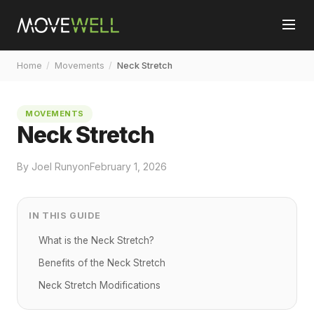
Home
/
Movements
/
Neck Stretch
MOVEMENTS
Neck Stretch
By Joel Runyon
February 1, 2026
IN THIS GUIDE
What is the Neck Stretch?
Benefits of the Neck Stretch
Neck Stretch Modifications