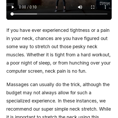
If you have ever experienced tightness or a pain
in your neck, chances are you have figured out
some way to stretch out those pesky neck
muscles. Whether it is tight from a hard workout,
a poor night of sleep, or from hunching over your
computer screen, neck pain is no fun.
Massages can usually do the trick, although the
budget may not always allow for such a
specialized experience. In these instances, we
recommend our super simple neck stretch. While
it is important to stretch the neck using this