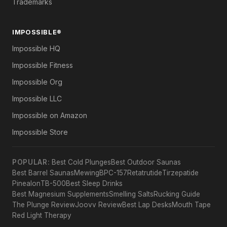
Trademarks
IMPOSSIBLE®
Impossible HQ
Impossible Fitness
Impossible Org
Impossible LLC
Impossible on Amazon
Impossible Store
POPULAR:
Best Cold Plunges
Best Outdoor Saunas
Best Barrel Saunas
Mewing
BPC-157
Retatrutide
Tirzepatide
Pinealon
TB-500
Best Sleep Drinks
Best Magnesium Supplements
Smelling Salts
Rucking Guide
The Plunge Review
Joovv Review
Best Lap Desks
Mouth Tape
Red Light Therapy