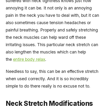
suffered with neck tightness knows just how
annoying it can be. It not only is an annoying
pain in the neck you have to deal with, but it can
also sometimes cause tension headaches or
painful breathing. Properly and safely stretching
the neck muscles can help ward off these
irritating issues. This particular neck stretch can
also lengthen the muscles which can help
the
entire body relax
.
Needless to say, this can be an effective stretch
when used correctly. And it is so incredibly
simple to do there really is no excuse not to.
Neck Stretch Modifications