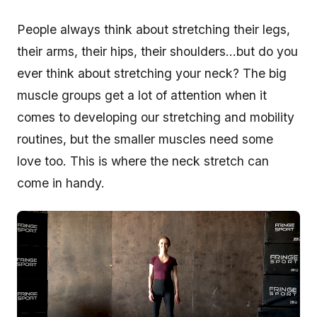
People always think about stretching their legs,
their arms, their hips, their shoulders…but do you
ever think about stretching your neck? The big
muscle groups get a lot of attention when it
comes to developing our stretching and mobility
routines, but the smaller muscles need some
love too. This is where the neck stretch can
come in handy.