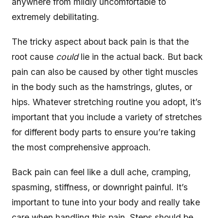
anywhere from mildly uncomfortable to
extremely debilitating.
The tricky aspect about back pain is that the
root cause
could
lie in the actual back. But back
pain can also be caused by other tight muscles
in the body such as the hamstrings, glutes, or
hips. Whatever stretching routine you adopt, it’s
important that you include a variety of stretches
for different body parts to ensure you’re taking
the most comprehensive approach.
Back pain can feel like a dull ache, cramping,
spasming, stiffness, or downright painful. It’s
important to tune into your body and really take
care when handling this pain. Steps should be