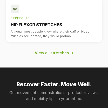
STRETCHES
HIP FLEXOR STRETCHES
Although most people know where their calf or bicep
muscles are located, they would probab...
View all stretches →
Recover Faster. Move Well.
Get movement demonstrations, product reviews,
and mobility tips in your inbox.