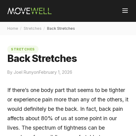
Home
/
Stretches
/
Back Stretches
STRETCHES
Back Stretches
By Joel Runyon
February 1, 2026
If there’s one body part that seems to be tighter
or experience pain more than any of the others, it
would definitely be the back. In fact, back pain
affects about 80% of us at some point in our
lives. The spectrum of tightness can be