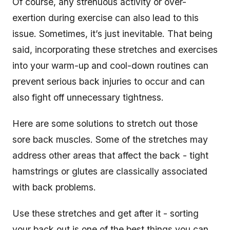
Of course, any strenuous activity or over-
exertion during exercise can also lead to this
issue. Sometimes, it’s just inevitable. That being
said, incorporating these stretches and exercises
into your warm-up and cool-down routines can
prevent serious back injuries to occur and can
also fight off unnecessary tightness.
Here are some solutions to stretch out those
sore back muscles. Some of the stretches may
address other areas that affect the back - tight
hamstrings or glutes are classically associated
with back problems.
Use these stretches and get after it - sorting
your back out is one of the best things you can