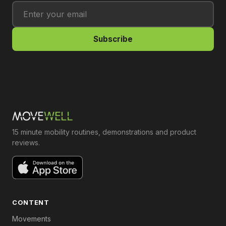
Subscribe
15 minute mobility routines, demonstrations and product
reviews.
CONTENT
Movements