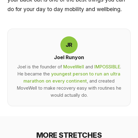
do for your day to day mobility and wellbeing.
JR
Joel Runyon
Joel is the founder of
MoveWell
and
IMPOSSIBLE
.
He became the
youngest person to run an ultra
marathon on every continent
, and created
MoveWell to make recovery easy with routines he
would actually do.
MORE STRETCHES