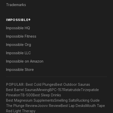
Trademarks
IMPOSSIBLE®
Impossible HQ
Impossible Fitness
Impossible Org
Impossible LLC
Impossible on Amazon
Impossible Store
POPULAR:
Best Cold Plunges
Best Outdoor Saunas
Best Barrel Saunas
Mewing
BPC-157
Retatrutide
Tirzepatide
Pinealon
TB-500
Best Sleep Drinks
Best Magnesium Supplements
Smelling Salts
Rucking Guide
The Plunge Review
Joovv Review
Best Lap Desks
Mouth Tape
Red Light Therapy