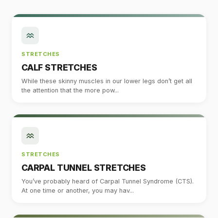
STRETCHES
CALF STRETCHES
While these skinny muscles in our lower legs don’t get all
the attention that the more pow...
STRETCHES
CARPAL TUNNEL STRETCHES
You’ve probably heard of Carpal Tunnel Syndrome (CTS).
At one time or another, you may hav...