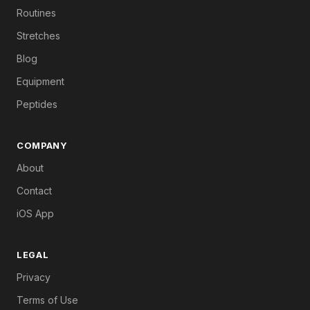
Routines
Stretches
Blog
Equipment
Peptides
COMPANY
About
Contact
iOS App
LEGAL
Privacy
Terms of Use