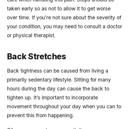
taken early so as not to allow it to get worse
over time. If you’re not sure about the severity of
your condition, you may need to consult a doctor
or physical therapist.
Back Stretches
Back tightness can be caused from living a
primarily sedentary lifestyle. Sitting for many
hours during the day can cause the back to
tighten up. It’s important to incorporate
movement throughout your day when you can to
prevent this from happening.