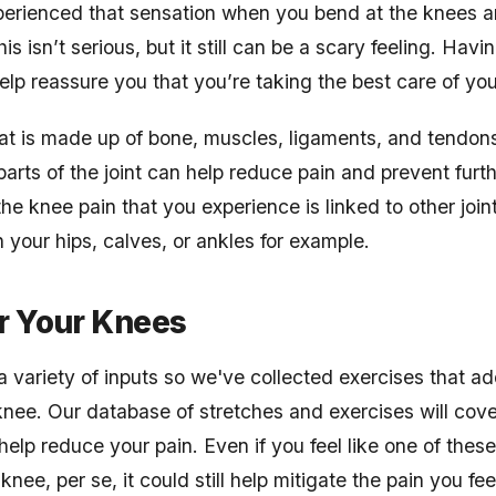
xperienced that sensation when you bend at the knees a
is isn’t serious, but it still can be a scary feeling. Havi
elp reassure you that you’re taking the best care of yo
that is made up of bone, muscles, ligaments, and tendon
arts of the joint can help reduce pain and prevent furthe
e knee pain that you experience is linked to other join
n your hips, calves, or ankles for example.
r Your Knees
 variety of inputs so we've collected exercises that ad
nee. Our database of stretches and exercises will cove
help reduce your pain. Even if you feel like one of these
knee, per se, it could still help mitigate the pain you fe