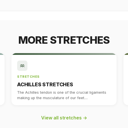
MORE STRETCHES
STRETCHES
ACHILLES STRETCHES
The Achilles tendon is one of the crucial ligaments
making up the musculature of our feet....
View all stretches →