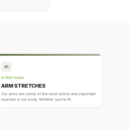
STRETCHES
ARM STRETCHES
Our arms are some of the most active and important
muscles in our body. Whether you’re lif...