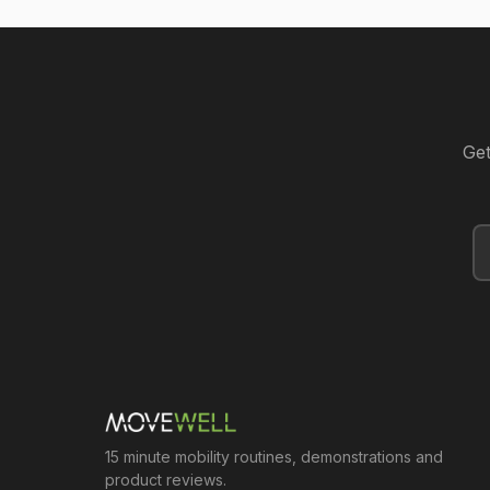
Get
15 minute mobility routines, demonstrations and
product reviews.