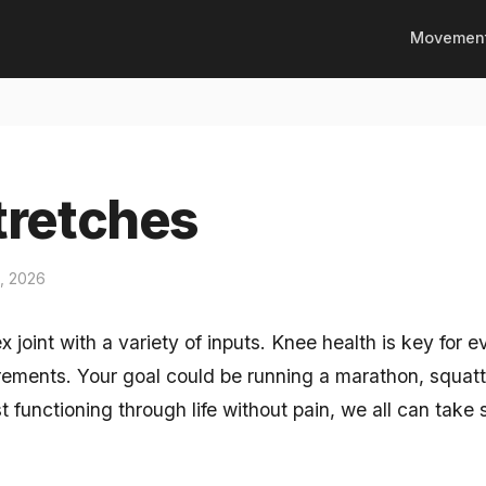
Movemen
tretches
1, 2026
 joint with a variety of inputs. Knee health is key for
irements. Your goal could be running a marathon, squat
st functioning through life without pain, we all can take