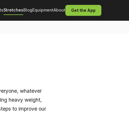
ts
Stretches
Blog
Equipment
About
Get the App
 everyone, whatever
ting heavy weight,
 steps to improve our