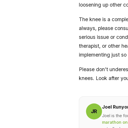
loosening up other c
The knee is a complex
always, please consul
serious issue or cond
therapist, or other h
implementing just so
Please don’t underes
knees. Look after yo
Joel Runyo
JR
Joel is the f
marathon on