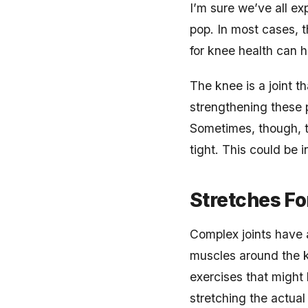
I’m sure we’ve all e
pop. In most cases, th
for knee health can h
The knee is a joint 
strengthening these p
Sometimes, though, th
tight. This could be i
Stretches Fo
Complex joints have a
muscles around the k
exercises that might 
stretching the actual 