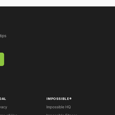
tips
GAL
IMPOSSIBLE®
vacy
Impossible HQ