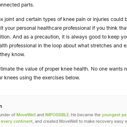
onnected parts.
 joint and certain types of knee pain or injuries could 
t your personal healthcare professional if you think th
ition. And as a precaution, it is always good to keep yo
ealth professional in the loop about what stretches and 
 they know.
timate the value of proper knee health. No one wants na
ur knees using the exercises below.
n
ounder of
MoveWell
and
IMPOSSIBLE
. He became the
youngest per
 every continent
, and created MoveWell to make recovery easy w