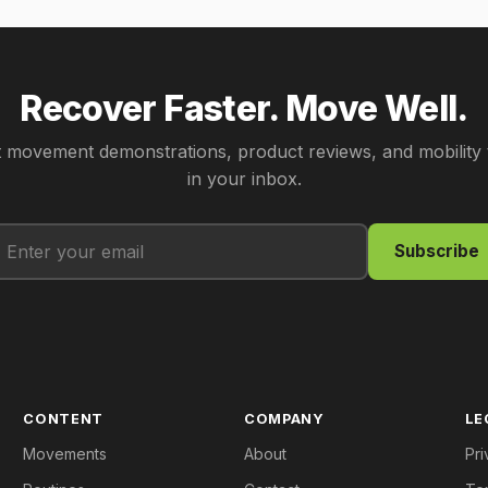
Recover Faster. Move Well.
 movement demonstrations, product reviews, and mobility 
in your inbox.
Subscribe
CONTENT
COMPANY
LE
Movements
About
Pri