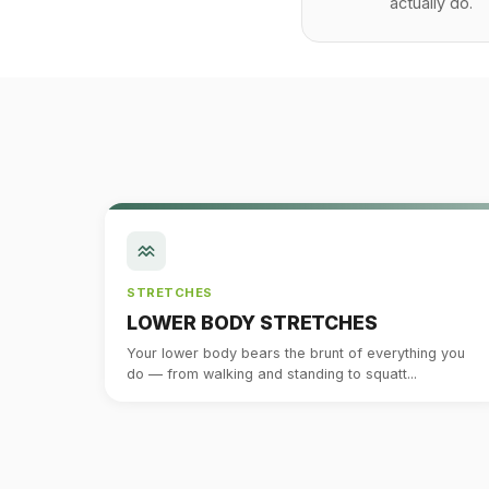
actually do.
STRETCHES
LOWER BODY STRETCHES
Your lower body bears the brunt of everything you
do — from walking and standing to squatt...