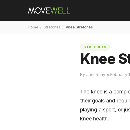
Home
/
Stretches
/
Knee Stretches
STRETCHES
Knee S
By Joel Runyon
February 
The knee is a complex
their goals and requ
playing a sport, or ju
knee health.