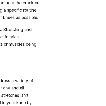
nd hear the crack or
ng a specific routine
ur knees as possible.
s. Stretching and
r injuries.
ts or muscles being
dress a variety of
r any and all
 stretches isn’t
el in your knee by