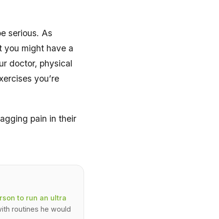
be serious. As
at you might have a
ur doctor, physical
exercises you’re
gging pain in their
son to run an ultra
ith routines he would