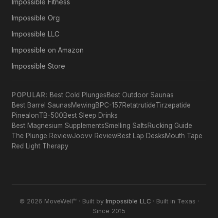
Impossible Fitness
Impossible Org
Impossible LLC
Impossible on Amazon
Impossible Store
POPULAR:
Best Cold Plunges
Best Outdoor Saunas
Best Barrel Saunas
Mewing
BPC-157
Retatrutide
Tirzepatide
Pinealon
TB-500
Best Sleep Drinks
Best Magnesium Supplements
Smelling Salts
Rucking Guide
The Plunge Review
Joovv Review
Best Lap Desks
Mouth Tape
Red Light Therapy
© 2026 MoveWell™ · Built by
Impossible LLC
· Built in Texas ·
Since 2015