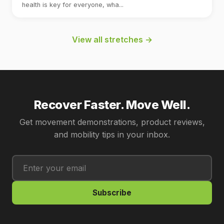
health is key for everyone, wha...
View all stretches →
Recover Faster. Move Well.
Get movement demonstrations, product reviews,
and mobility tips in your inbox.
Subscribe