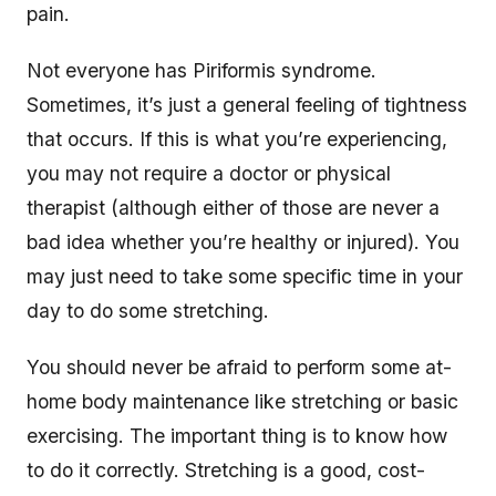
pain.
Not everyone has Piriformis syndrome.
Sometimes, it’s just a general feeling of tightness
that occurs. If this is what you’re experiencing,
you may not require a doctor or physical
therapist (although either of those are never a
bad idea whether you’re healthy or injured). You
may just need to take some specific time in your
day to do some stretching.
You should never be afraid to perform some at-
home body maintenance like stretching or basic
exercising. The important thing is to know how
to do it correctly. Stretching is a good, cost-