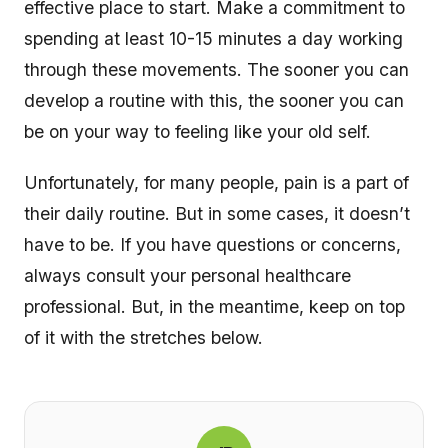
effective place to start. Make a commitment to
spending at least 10-15 minutes a day working
through these movements. The sooner you can
develop a routine with this, the sooner you can
be on your way to feeling like your old self.
Unfortunately, for many people, pain is a part of
their daily routine. But in some cases, it doesn’t
have to be. If you have questions or concerns,
always consult your personal healthcare
professional. But, in the meantime, keep on top
of it with the stretches below.