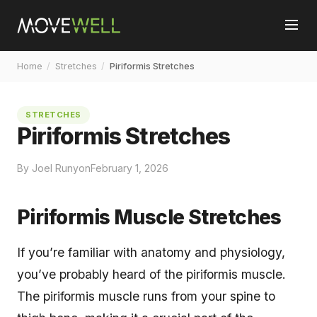
Home
/
Stretches
/
Piriformis Stretches
STRETCHES
Piriformis Stretches
By Joel Runyon
February 1, 2026
Piriformis Muscle Stretches
If you’re familiar with anatomy and physiology,
you’ve probably heard of the piriformis muscle.
The piriformis muscle runs from your spine to