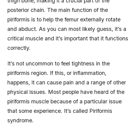
thigh bone, making it a crucial part of the
posterior chain. The main function of the
piriformis is to help the femur externally rotate
and abduct. As you can most likely guess, it’s a
critical muscle and it’s important that it functions
correctly.
It’s not uncommon to feel tightness in the
piriformis region. If this, or inflammation,
happens, it can cause pain and a range of other
physical issues. Most people have heard of the
piriformis muscle because of a particular issue
that some experience. It’s called Piriformis
syndrome.