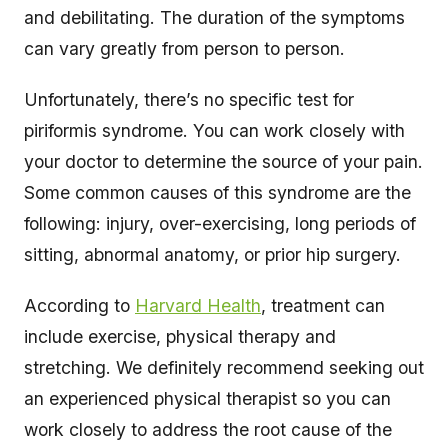
and debilitating. The duration of the symptoms
can vary greatly from person to person.
Unfortunately, there’s no specific test for
piriformis syndrome. You can work closely with
your doctor to determine the source of your pain.
Some common causes of this syndrome are the
following: injury, over-exercising, long periods of
sitting, abnormal anatomy, or prior hip surgery.
According to
Harvard Health
, treatment can
include exercise, physical therapy and
stretching. We definitely recommend seeking out
an experienced physical therapist so you can
work closely to address the root cause of the