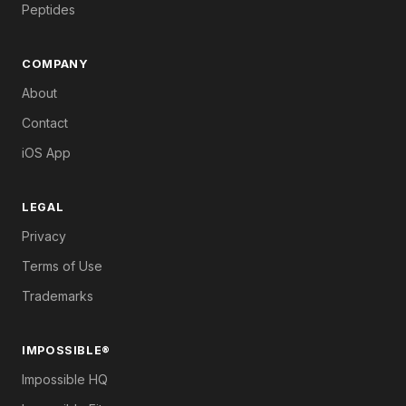
Peptides
COMPANY
About
Contact
iOS App
LEGAL
Privacy
Terms of Use
Trademarks
IMPOSSIBLE®
Impossible HQ