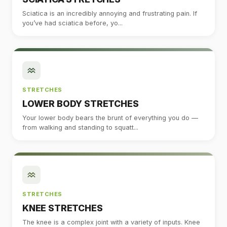
Sciatica is an incredibly annoying and frustrating pain. If
you’ve had sciatica before, yo...
STRETCHES
LOWER BODY STRETCHES
Your lower body bears the brunt of everything you do —
from walking and standing to squatt...
STRETCHES
KNEE STRETCHES
The knee is a complex joint with a variety of inputs. Knee