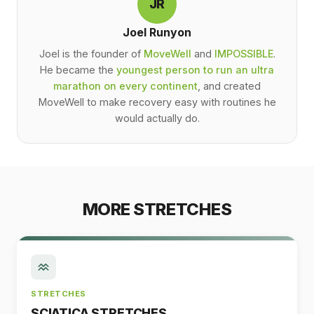
JR
Joel Runyon
Joel is the founder of
MoveWell
and
IMPOSSIBLE
.
He became the
youngest person to run an ultra
marathon on every continent
, and created
MoveWell to make recovery easy with routines he
would actually do.
MORE STRETCHES
STRETCHES
SCIATICA STRETCHES