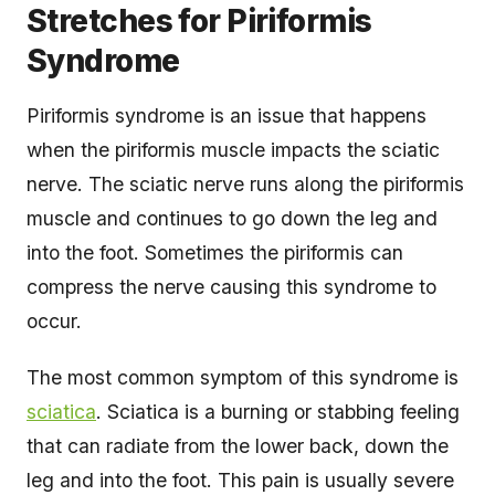
Stretches for Piriformis
Syndrome
Piriformis syndrome is an issue that happens
when the piriformis muscle impacts the sciatic
nerve. The sciatic nerve runs along the piriformis
muscle and continues to go down the leg and
into the foot. Sometimes the piriformis can
compress the nerve causing this syndrome to
occur.
The most common symptom of this syndrome is
sciatica
. Sciatica is a burning or stabbing feeling
that can radiate from the lower back, down the
leg and into the foot. This pain is usually severe