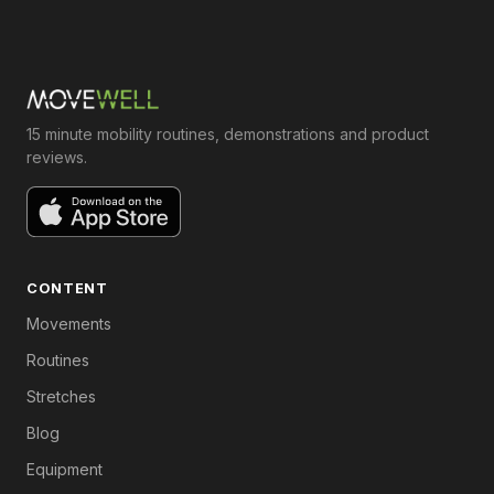
15 minute mobility routines, demonstrations and product
reviews.
CONTENT
Movements
Routines
Stretches
Blog
Equipment