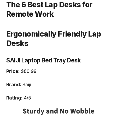
The 6 Best Lap Desks for
Remote Work
Ergonomically Friendly Lap
Desks
SAIJI Laptop Bed Tray Desk
Price:
$80.99
Brand:
Saiji
Rating:
4/5