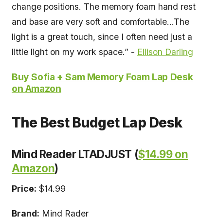
change positions. The memory foam hand rest
and base are very soft and comfortable...The
light is a great touch, since I often need just a
little light on my work space.” -
Ellison Darling
Buy Sofia + Sam Memory Foam Lap Desk
on Amazon
The Best Budget Lap Desk
Mind Reader LTADJUST (
$14.99 on
Amazon
)
Price:
$14.99
Brand:
Mind Rader