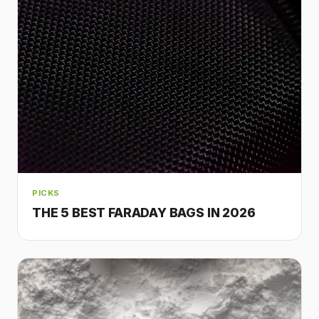
PICKS
THE 5 BEST FARADAY BAGS IN 2026