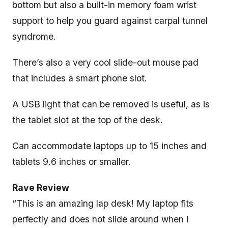
bottom but also a built-in memory foam wrist
support to help you guard against carpal tunnel
syndrome.
There’s also a very cool slide-out mouse pad
that includes a smart phone slot.
A USB light that can be removed is useful, as is
the tablet slot at the top of the desk.
Can accommodate laptops up to 15 inches and
tablets 9.6 inches or smaller.
Rave Review
“This is an amazing lap desk! My laptop fits
perfectly and does not slide around when I