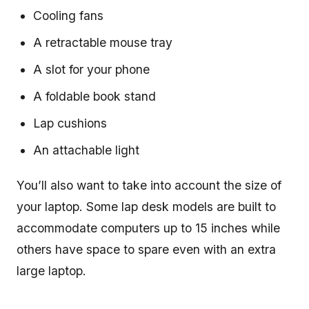
Cooling fans
A retractable mouse tray
A slot for your phone
A foldable book stand
Lap cushions
An attachable light
You’ll also want to take into account the size of
your laptop. Some lap desk models are built to
accommodate computers up to 15 inches while
others have space to spare even with an extra
large laptop.