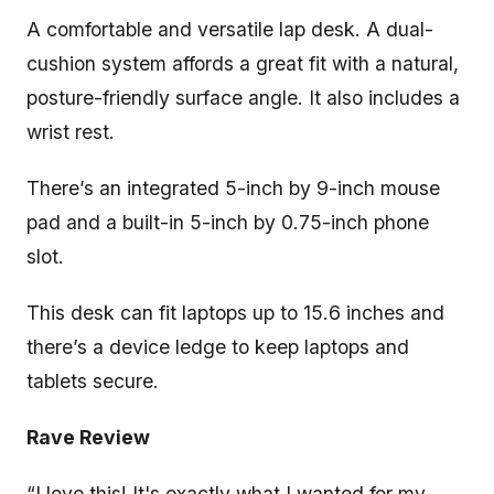
A comfortable and versatile lap desk. A dual-
cushion system affords a great fit with a natural,
posture-friendly surface angle. It also includes a
wrist rest.
There’s an integrated 5-inch by 9-inch mouse
pad and a built-in 5-inch by 0.75-inch phone
slot.
This desk can fit laptops up to 15.6 inches and
there’s a device ledge to keep laptops and
tablets secure.
Rave Review
“I love this! It's exactly what I wanted for my