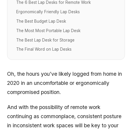
The 6 Best Lap Desks for Remote Work
Ergonomically Friendly Lap Desks
The Best Budget Lap Desk
The Most Most Portable Lap Desk
The Best Lap Desk for Storage
The Final Word on Lap Desks
Oh, the hours you’ve likely logged from home in
2020 in an uncomfortable or ergonomically
compromised position.
And with the possibility of remote work
continuing as commonplace, consistent posture
in inconsistent work spaces will be key to your