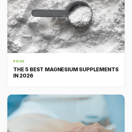
PICKS
THE 5 BEST MAGNESIUM SUPPLEMENTS
IN 2026