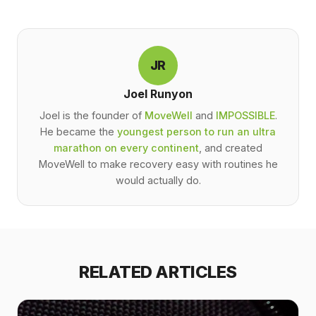
JR
Joel Runyon
Joel is the founder of
MoveWell
and
IMPOSSIBLE
.
He became the
youngest person to run an ultra
marathon on every continent
, and created
MoveWell to make recovery easy with routines he
would actually do.
RELATED ARTICLES