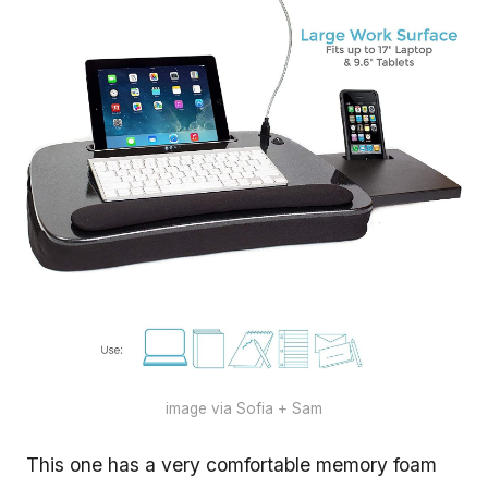
image via Sofia + Sam
This one has a very comfortable memory foam