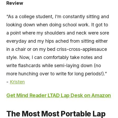
Review
“As a college student, I'm constantly sitting and
looking down when doing school work. It got to
a point where my shoulders and neck were sore
everyday and my hips ached from sitting either
in a chair or on my bed criss-cross-applesauce
style. Now, I can comfortably take notes and
write flashcards while semi-laying down (no
more hunching over to write for long periods!).”
-
Kristen
Get Mind Reader LTAD Lap Desk on Amazon
The Most Most Portable Lap