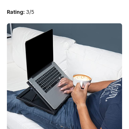
Rating:
3/5