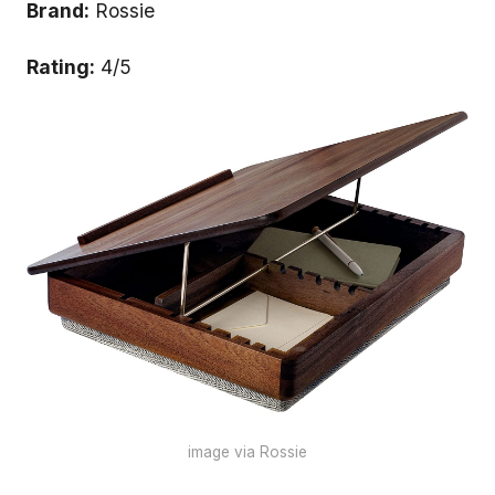
Brand:
Rossie
Rating:
4/5
image via Rossie