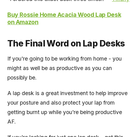
Buy Rossie Home Acacia Wood Lap Desk
on Amazon
The Final Word on Lap Desks
If you're going to be working from home - you
might as well be as productive as you can
possibly be.
A lap desk is a great investment to help improve
your posture and also protect your lap from
getting burnt up while you're being productive
AF.