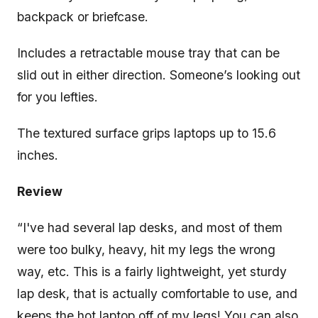
backpack or briefcase.
Includes a retractable mouse tray that can be
slid out in either direction. Someone’s looking out
for you lefties.
The textured surface grips laptops up to 15.6
inches.
Review
“I've had several lap desks, and most of them
were too bulky, heavy, hit my legs the wrong
way, etc. This is a fairly lightweight, yet sturdy
lap desk, that is actually comfortable to use, and
keeps the hot laptop off of my legs! You can also