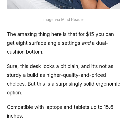
image via Mind Reader
The amazing thing here is that for $15 you can
get eight surface angle settings
and
a dual-
cushion bottom.
Sure, this desk looks a bit plain, and it’s not as
sturdy a build as higher-quality-and-priced
choices. But this is a surprisingly solid ergonomic
option.
Compatible with laptops and tablets up to 15.6
inches.