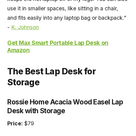
use it in smaller spaces, like sitting in a chair,
and fits easily into any laptop bag or backpack.”
-
K. Johnson
Get Max Smart Portable Lap Desk on
Amazon
The Best Lap Desk for
Storage
Rossie Home Acacia Wood Easel Lap
Desk with Storage
Price:
$79