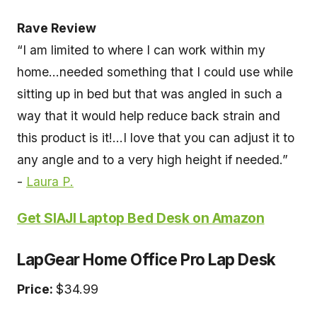
Rave Review
“I am limited to where I can work within my
home...needed something that I could use while
sitting up in bed but that was angled in such a
way that it would help reduce back strain and
this product is it!...I love that you can adjust it to
any angle and to a very high height if needed.”
-
Laura P.
Get SIAJI Laptop Bed Desk on Amazon
LapGear Home Office Pro Lap Desk
Price:
$34.99