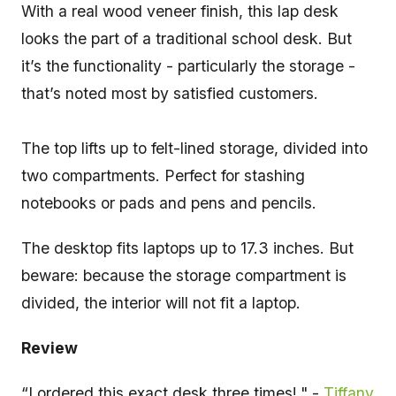
With a real wood veneer finish, this lap desk
looks the part of a traditional school desk. But
it’s the functionality - particularly the storage -
that’s noted most by satisfied customers.
The top lifts up to felt-lined storage, divided into
two compartments. Perfect for stashing
notebooks or pads and pens and pencils.
The desktop fits laptops up to 17.3 inches. But
beware: because the storage compartment is
divided, the interior will not fit a laptop.
Review
“I ordered this exact desk three times!." -
Tiffany