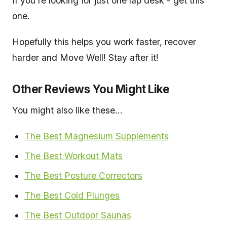
If you're looking for just one lap desk - get this
one.
Hopefully this helps you work faster, recover
harder and Move Well! Stay after it!
Other Reviews You Might Like
You might also like these...
The Best Magnesium Supplements
The Best Wo
r
kout Mats
The Best Posture Correctors
The Best Cold Plunges
The Best Outdoor Saunas