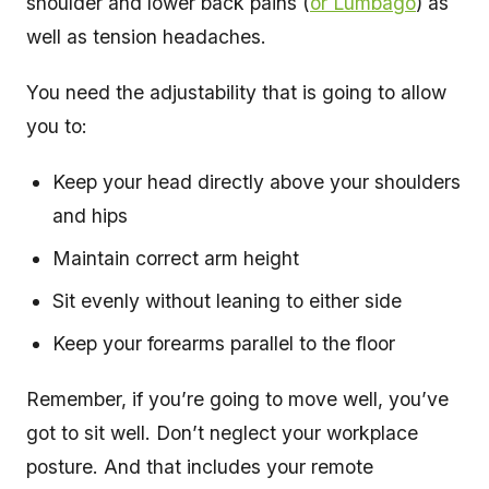
shoulder and lower back pains (
or Lumbago
) as
well as tension headaches.
You need the adjustability that is going to allow
you to:
Keep your head directly above your shoulders
and hips
Maintain correct arm height
Sit evenly without leaning to either side
Keep your forearms parallel to the floor
Remember, if you’re going to move well, you’ve
got to sit well. Don’t neglect your workplace
posture. And that includes your remote