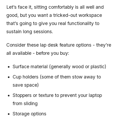
Let’s face it, sitting comfortably is all well and
good, but you want a tricked-out workspace
that’s going to give you real functionality to
sustain long sessions.
Consider these lap desk feature options - they’re
all available - before you buy:
Surface material (generally wood or plastic)
Cup holders (some of them stow away to
save space)
Stoppers or texture to prevent your laptop
from sliding
Storage options