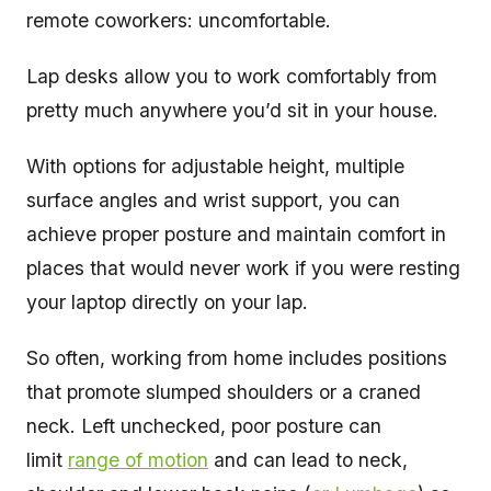
remote coworkers: uncomfortable.
Lap desks allow you to work comfortably from
pretty much anywhere you’d sit in your house.
With options for adjustable height, multiple
surface angles and wrist support, you can
achieve proper posture and maintain comfort in
places that would never work if you were resting
your laptop directly on your lap.
So often, working from home includes positions
that promote slumped shoulders or a craned
neck. Left unchecked, poor posture can
limit
range of motion
and can lead to neck,