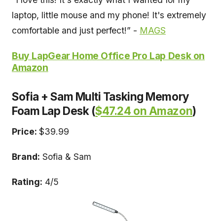
laptop, little mouse and my phone! It's extremely
comfortable and just perfect!” -
MAGS
Buy LapGear Home Office Pro Lap Desk on
Amazon
Sofia + Sam Multi Tasking Memory
Foam Lap Desk (
$47.24 on Amazon
)
Price:
$39.99
Brand:
Sofia & Sam
Rating:
4/5