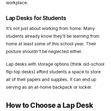
workplace.
Lap Desks for Students
It’s not just about working from home. Many
students already know they’ll be learning from
home at least some of this school year. Their
posture shouldn’t be neglected either.
Lap desks with storage options (think old-school
flip-top desks) afford students a space to store
all of their papers and supplies. It can end up
serving as an at-home backpack or locker.
How to Choose a Lap Desk