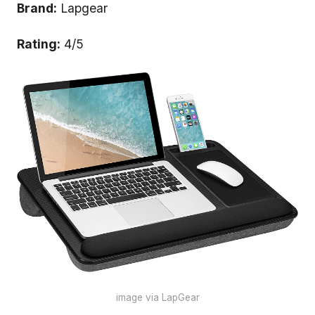
Brand:
Lapgear
Rating:
4/5
image via LapGear