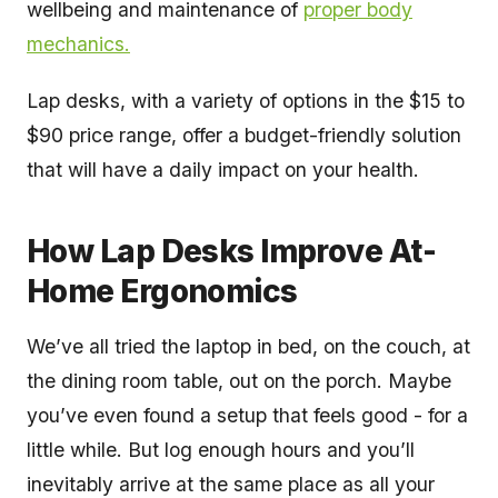
wellbeing and maintenance of
proper body
mechanics.
Lap desks, with a variety of options in the $15 to
$90 price range, offer a budget-friendly solution
that will have a daily impact on your health.
How Lap Desks Improve At-
Home Ergonomics
We’ve all tried the laptop in bed, on the couch, at
the dining room table, out on the porch. Maybe
you’ve even found a setup that feels good - for a
little while. But log enough hours and you’ll
inevitably arrive at the same place as all your