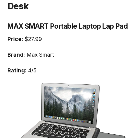
Desk
MAX SMART Portable Laptop Lap Pad
Price:
$27.99
Brand:
Max Smart
Rating:
4/5