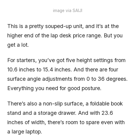
image via SAIJI
This is a pretty souped-up unit, and it’s at the
higher end of the lap desk price range. But you
get a lot.
For starters, you’ve got five height settings from
10.6 inches to 15.4 inches. And there are four
surface angle adjustments from 0 to 36 degrees.
Everything you need for good posture.
There’s also a non-slip surface, a foldable book
stand and a storage drawer. And with 23.6
inches of width, there’s room to spare even with
a large laptop.