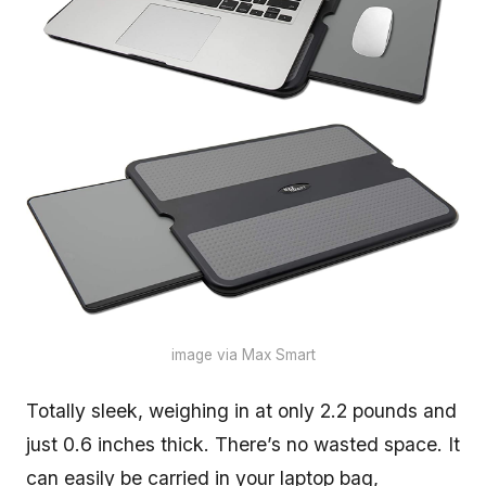
image via Max Smart
Totally sleek, weighing in at only 2.2 pounds and
just 0.6 inches thick. There’s no wasted space. It
can easily be carried in your laptop bag,