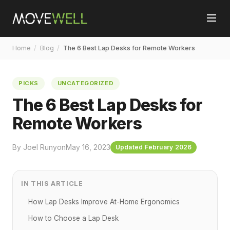
Home
/
Blog
/
The 6 Best Lap Desks for Remote Workers
PICKS
UNCATEGORIZED
The 6 Best Lap Desks for
Remote Workers
By Joel Runyon
May 16, 2023
Updated February 2026
IN THIS ARTICLE
How Lap Desks Improve At-Home Ergonomics
How to Choose a Lap Desk